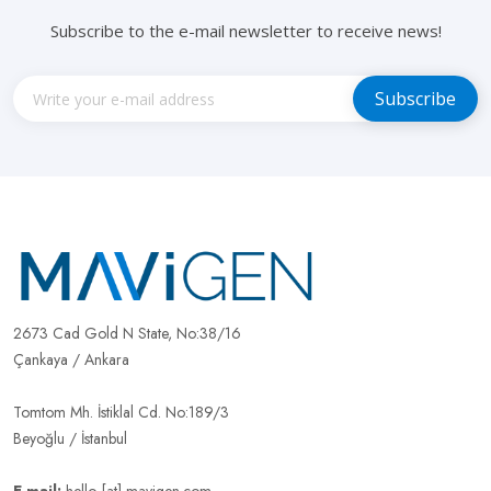
Subscribe to the e-mail newsletter to receive news!
2673 Cad Gold N State, No:38/16
Çankaya / Ankara
Tomtom Mh. İstiklal Cd. No:189/3
Beyoğlu / İstanbul