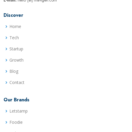
E-mail:
hello [at] mavigen.com
Discover
Home
Tech
Startup
Growth
Blog
Contact
Our Brands
Letstamp
Foodie