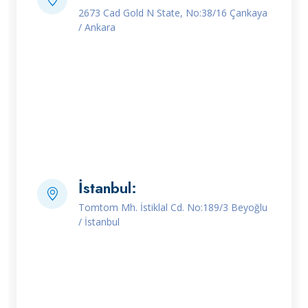
2673 Cad Gold N State, No:38/16 Çankaya
/ Ankara
İstanbul:
Tomtom Mh. İstiklal Cd. No:189/3 Beyoğlu
/ İstanbul