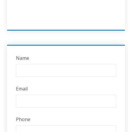
Name
Email
Phone