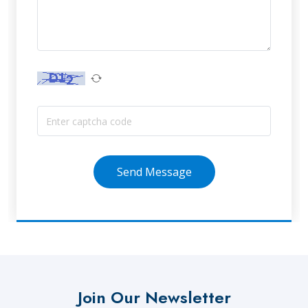
Send Message
Join Our Newsletter