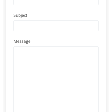
Subject
Message