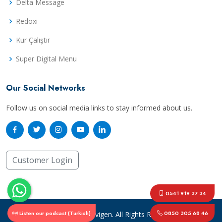
Delta Message
Redoxi
Kur Çalıştır
Super Digital Menu
Our Social Networks
Follow us on social media links to stay informed about us.
Customer Login
0541 919 37 34
Listen our podcast (Turkish)
0850 305 68 46
© Copyright
Mavigen
. All Rights Reserved.