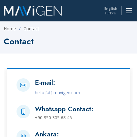
English
Türkçe
Home
Contact
Contact
E-mail:
hello [at] mavigen.com
Whatsapp Contact:
+90 850 305 68 46
Ankara: