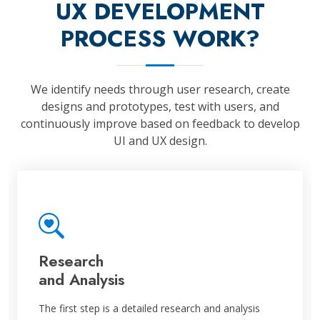
UX DEVELOPMENT
PROCESS WORK?
We identify needs through user research, create
designs and prototypes, test with users, and
continuously improve based on feedback to develop
UI and UX design.
Research
and Analysis
The first step is a detailed research and analysis