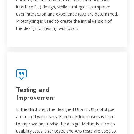
interface (UI) design, while strategies to improve
user interaction and experience (UX) are determined.
Prototyping is used to create the initial version of
the design for testing with users.
Testing and
Improvement
In the third step, the designed UI and UX prototype
are tested with users. Feedback from users is used
to improve and revise the design. Methods such as
usability tests, user tests, and A/B tests are used to