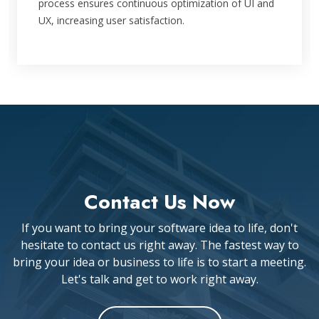
process ensures continuous optimization of UI and
UX, increasing user satisfaction.
Contact Us Now
If you want to bring your software idea to life, don't
hesitate to contact us right away. The fastest way to
bring your idea or business to life is to start a meeting.
Let's talk and get to work right away.