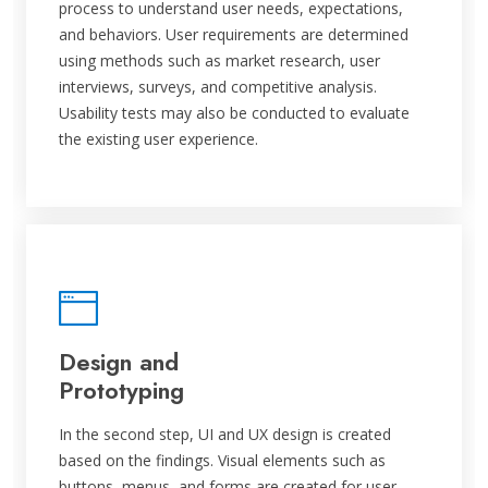
process to understand user needs, expectations,
and behaviors. User requirements are determined
using methods such as market research, user
interviews, surveys, and competitive analysis.
Usability tests may also be conducted to evaluate
the existing user experience.
Design and
Prototyping
In the second step, UI and UX design is created
based on the findings. Visual elements such as
buttons, menus, and forms are created for user