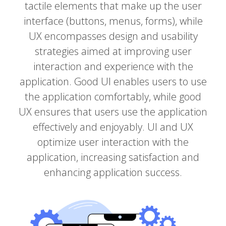
tactile elements that make up the user
interface (buttons, menus, forms), while
UX encompasses design and usability
strategies aimed at improving user
interaction and experience with the
application. Good UI enables users to use
the application comfortably, while good
UX ensures that users use the application
effectively and enjoyably. UI and UX
optimize user interaction with the
application, increasing satisfaction and
enhancing application success.