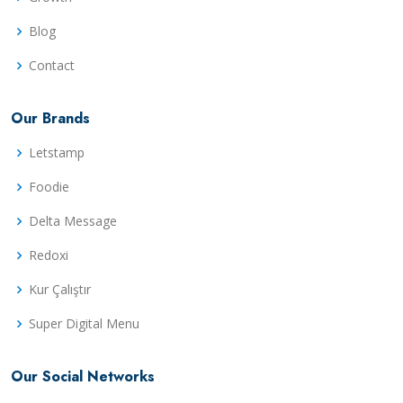
Blog
Contact
Our Brands
Letstamp
Foodie
Delta Message
Redoxi
Kur Çalıştır
Super Digital Menu
Our Social Networks