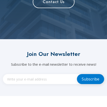
Contact Us
Join Our Newsletter
Subscribe to the e-mail newsletter to receive news!