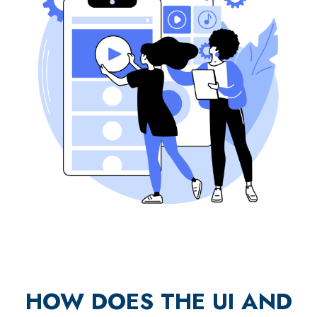
HOW DOES THE UI AND