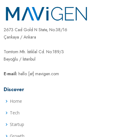
2673 Cad Gold N State, No:38/16
Çankaya / Ankara
Tomtom Mh. İstiklal Cd. No:189/3
Beyoğlu / İstanbul
E-mail:
hello [at] mavigen.com
Discover
Home
Tech
Startup
Growth