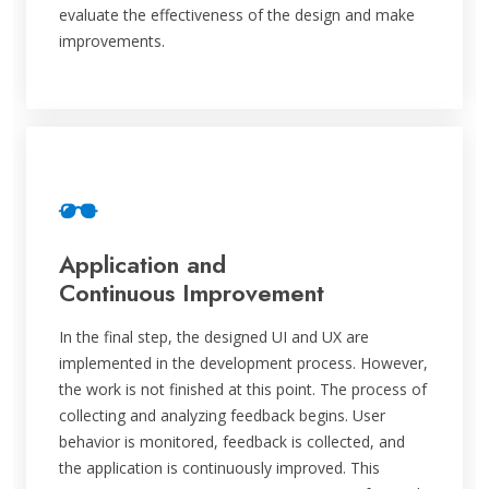
evaluate the effectiveness of the design and make
improvements.
Application and
Continuous Improvement
In the final step, the designed UI and UX are
implemented in the development process. However,
the work is not finished at this point. The process of
collecting and analyzing feedback begins. User
behavior is monitored, feedback is collected, and
the application is continuously improved. This