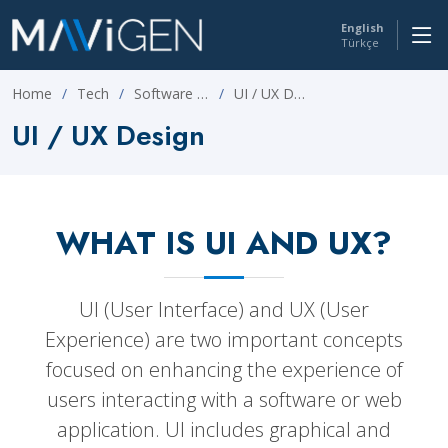
English
Türkçe
Home
Tech
Software Development
UI / UX Design
UI / UX Design
WHAT IS UI AND UX?
UI (User Interface) and UX (User
Experience) are two important concepts
focused on enhancing the experience of
users interacting with a software or web
application. UI includes graphical and